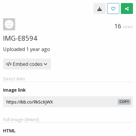
16
VIEWS
IMG-E8594
Uploaded
1 year ago
Embed codes
Direct links
Image link
COPY
Full image (linked)
HTML