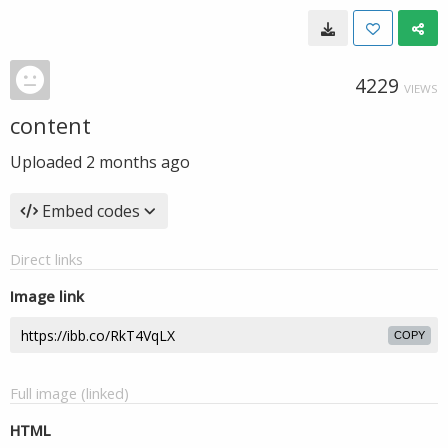
4229
VIEWS
content
Uploaded
2 months ago
Embed codes
Direct links
Image link
COPY
Full image (linked)
HTML