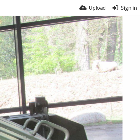
Upload
Sign in