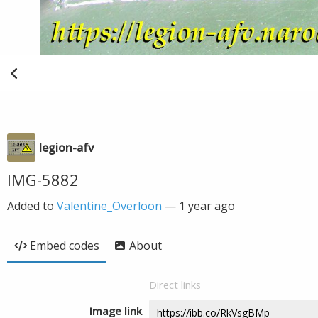
legion-afv
IMG-5882
Added to
Valentine_Overloon
—
1 year ago
Embed codes
About
Direct links
Image link