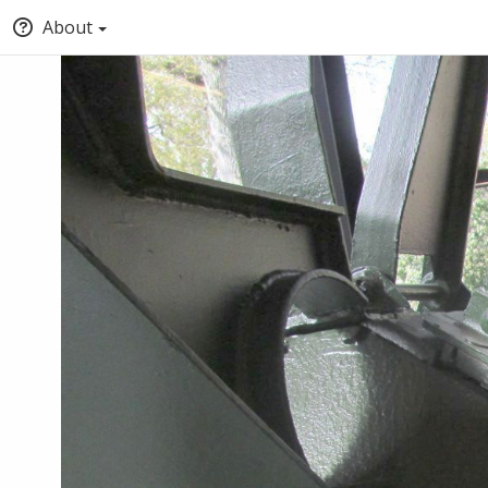
About