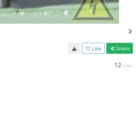
Like
Share
12
VIEWS