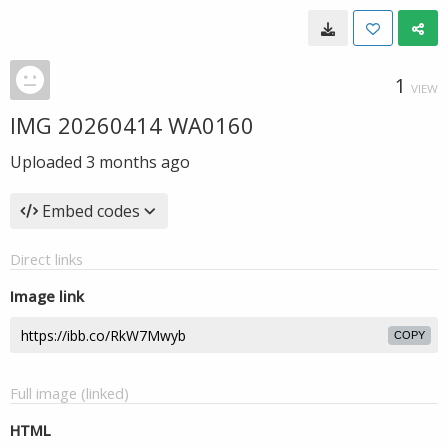
1
VIEW
IMG 20260414 WA0160
Uploaded
3 months ago
Embed codes
Direct links
Image link
COPY
Full image (linked)
HTML