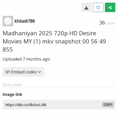
khiladi786
36
VIEWS
Madhaniyan 2025 720p HD Desire
Movies MY (1) mkv snapshot 00 56 49
855
Uploaded
7 months ago
Embed codes
Direct links
Image link
COPY