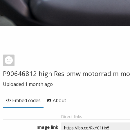
P90646812 high Res bmw motorrad m mo
Uploaded
1 month ago
Embed codes
About
Direct links
Image link