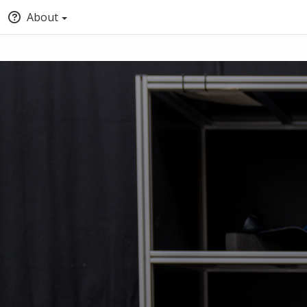
About