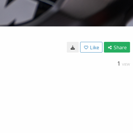
Like
Share
1
VIEW