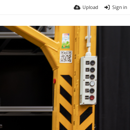
Upload
Sign in