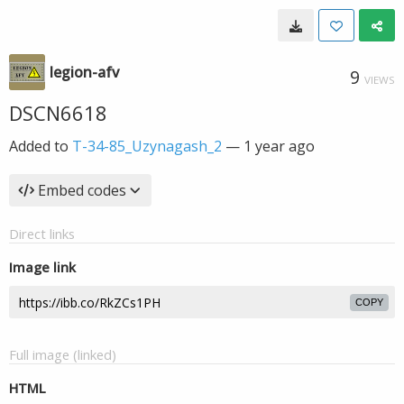
legion-afv
9
VIEWS
DSCN6618
Added to
T-34-85_Uzynagash_2
—
1 year ago
Embed codes
Direct links
Image link
COPY
Full image (linked)
HTML