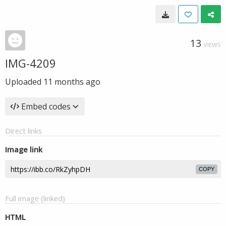
13
VIEWS
IMG-4209
Uploaded
11 months ago
Embed codes
Direct links
Image link
COPY
Full image (linked)
HTML