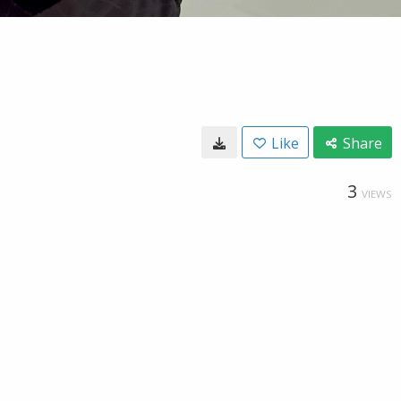
Like
Share
3
VIEWS