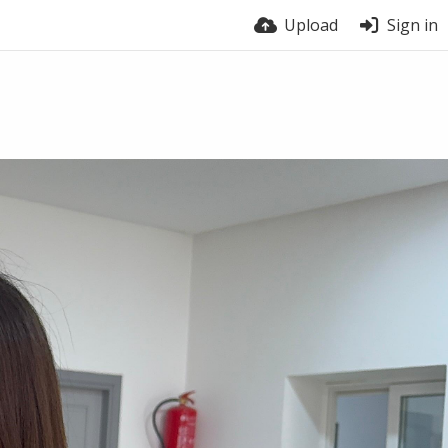
Upload
Sign in