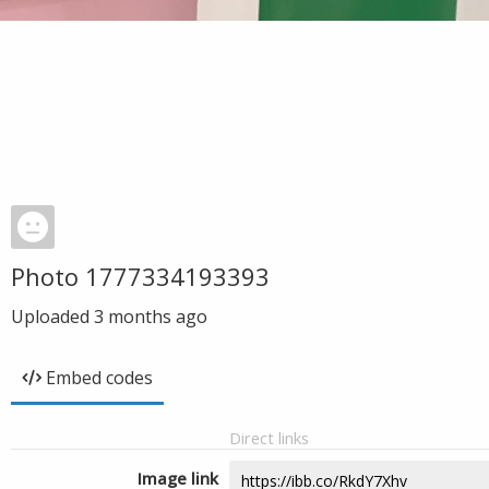
Photo 1777334193393
Uploaded
3 months ago
Embed codes
Direct links
Image link