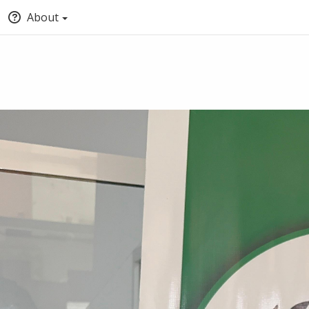
About