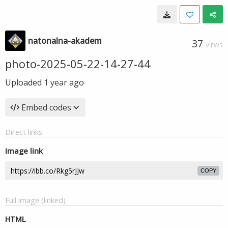
natonalna-akadem
37
VIEWS
photo-2025-05-22-14-27-44
Uploaded
1 year ago
Embed codes
Direct links
Image link
COPY
Full image (linked)
HTML