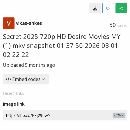
vikas-ankes
50
VIEWS
Secret 2025 720p HD Desire Movies MY
(1) mkv snapshot 01 37 50 2026 03 01
02 22 22
Uploaded
5 months ago
Embed codes
Direct links
Image link
COPY