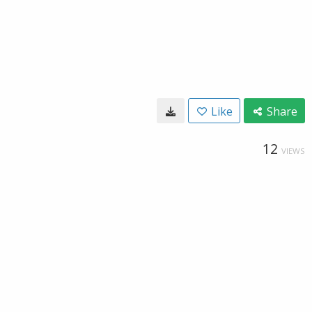
Like
Share
12
VIEWS