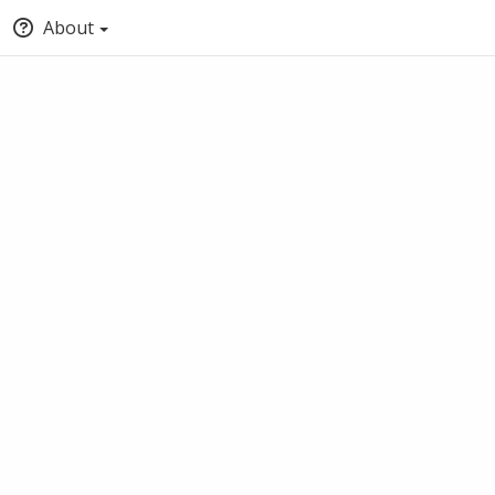
About