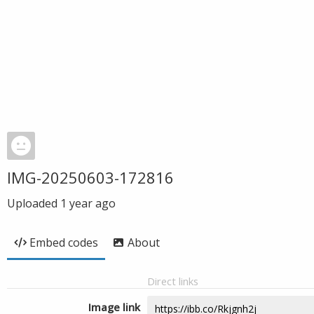
IMG-20250603-172816
Uploaded
1 year ago
Embed codes
About
Direct links
Image link