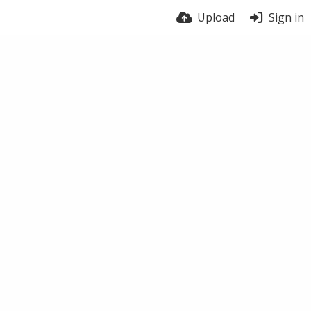
Upload
Sign in