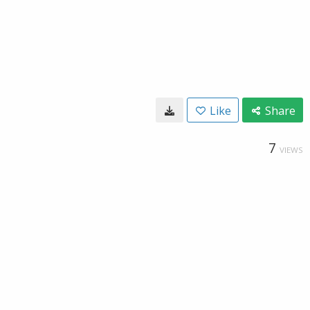
Like
Share
7
VIEWS