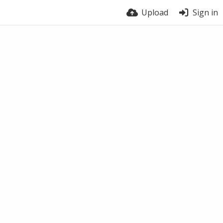
Upload
Sign in