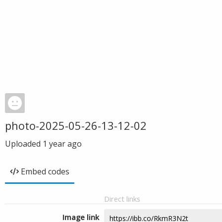
photo-2025-05-26-13-12-02
Uploaded
1 year ago
Embed codes
Direct links
Image link