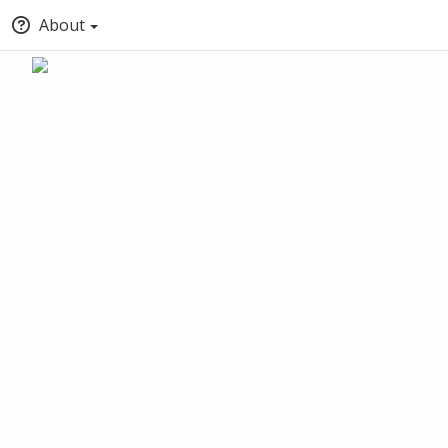
About