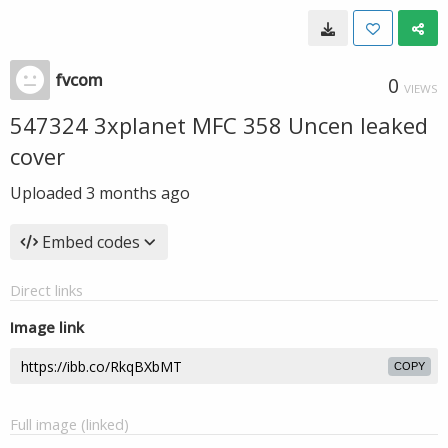
fvcom
0
VIEWS
547324 3xplanet MFC 358 Uncen leaked
cover
Uploaded
3 months ago
Embed codes
Direct links
Image link
COPY
Full image (linked)