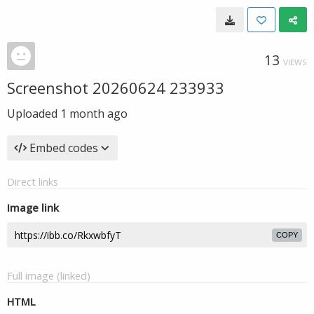
13
VIEWS
Screenshot 20260624 233933
Uploaded
1 month ago
Embed codes
Direct links
Image link
COPY
Full image (linked)
HTML