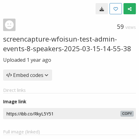
59
VIEWS
screencapture-wfoisun-test-admin-
events-8-speakers-2025-03-15-14-55-38
Uploaded
1 year ago
Embed codes
Direct links
Image link
COPY
Full image (linked)