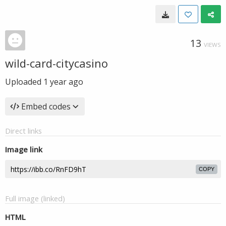
13
VIEWS
wild-card-citycasino
Uploaded
1 year ago
Embed codes
Direct links
Image link
COPY
Full image (linked)
HTML