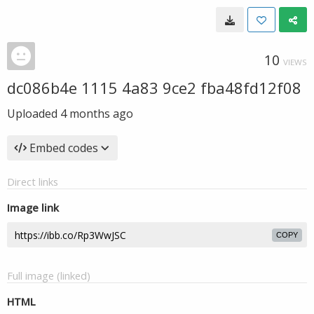
10
VIEWS
dc086b4e 1115 4a83 9ce2 fba48fd12f08
Uploaded
4 months ago
Embed codes
Direct links
Image link
COPY
Full image (linked)
HTML