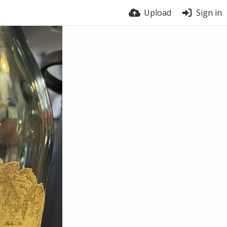
Upload
Sign in