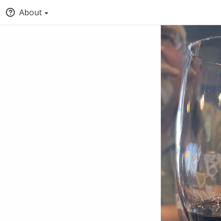
About