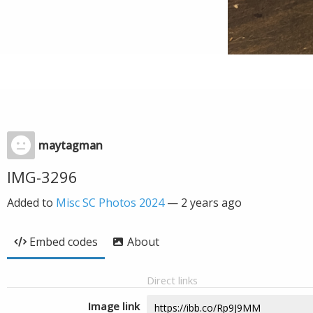
maytagman
IMG-3296
Added to
Misc SC Photos 2024
—
2 years ago
Embed codes
About
Direct links
Image link