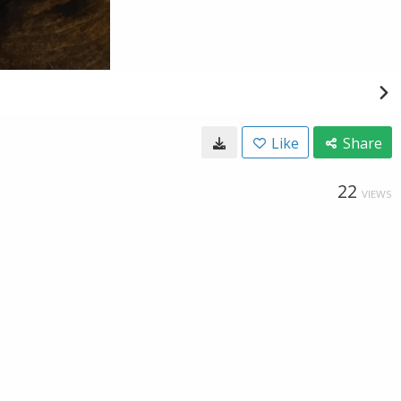
Like
Share
22
VIEWS