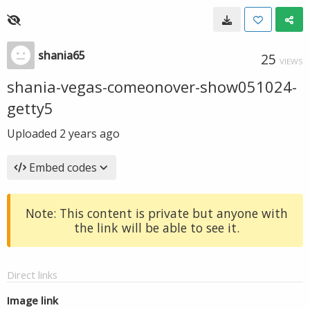
shania65
25
VIEWS
shania-vegas-comeonover-show051024-
getty5
Uploaded
2 years ago
Embed codes
Note: This content is private but anyone with
the link will be able to see it.
Direct links
Image link