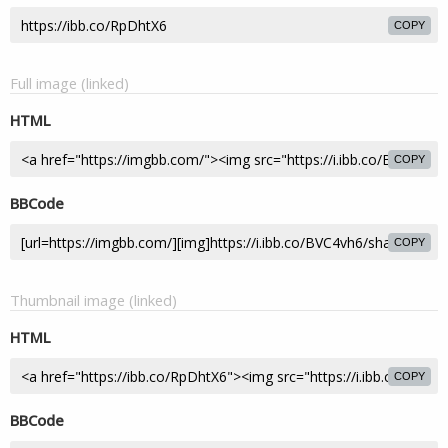
COPY
Full image (linked)
HTML
COPY
BBCode
COPY
Thumbnail image (linked)
HTML
COPY
BBCode