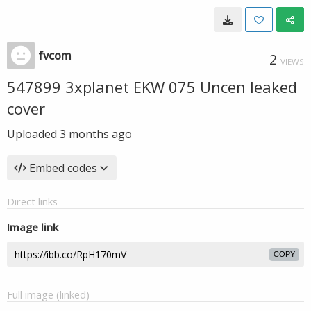
fvcom
2
VIEWS
547899 3xplanet EKW 075 Uncen leaked
cover
Uploaded
3 months ago
Embed codes
Direct links
Image link
COPY
Full image (linked)