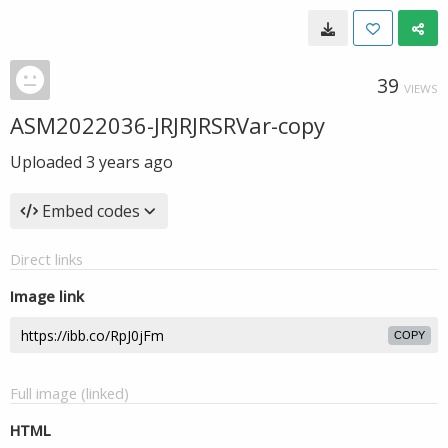
39
VIEWS
ASM2022036-JRJRJRSRVar-copy
Uploaded
3 years ago
Embed codes
Direct links
Image link
COPY
Full image (linked)
HTML