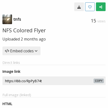
tnfs
15
VIEWS
NFS Colored Flyer
Uploaded
2 months ago
Embed codes
Direct links
Image link
COPY
Full image (linked)
HTML