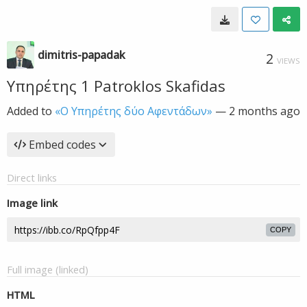
dimitris-papadak
2
VIEWS
Υπηρέτης 1 Patroklos Skafidas
Added to
«Ο Υπηρέτης δύο Αφεντάδων»
—
2 months ago
Embed codes
Direct links
Image link
COPY
Full image (linked)
HTML