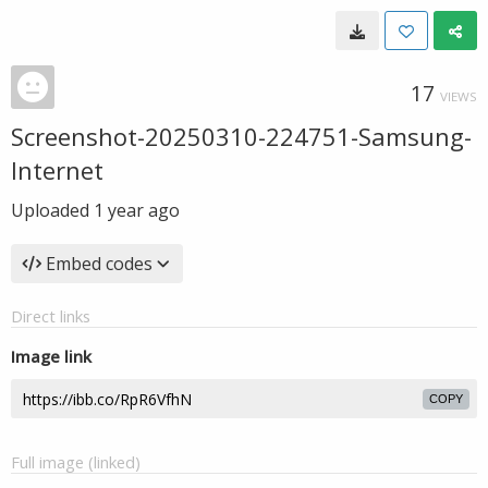
17
VIEWS
Screenshot-20250310-224751-Samsung-
Internet
Uploaded
1 year ago
Embed codes
Direct links
Image link
COPY
Full image (linked)