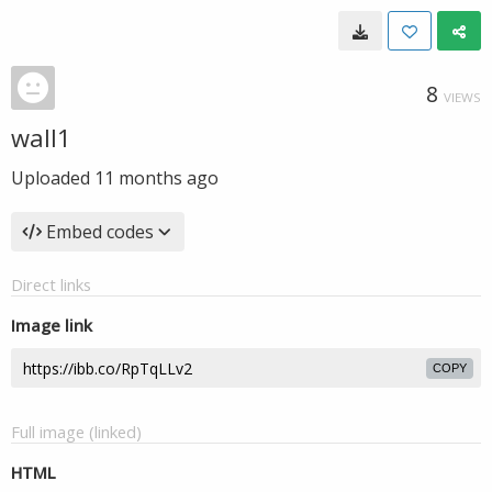
8
VIEWS
wall1
Uploaded
11 months ago
Embed codes
Direct links
Image link
COPY
Full image (linked)
HTML