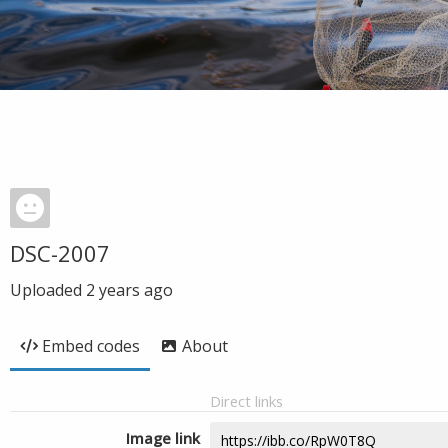
DSC-2007
Uploaded
2 years ago
Embed codes
About
Direct links
Image link