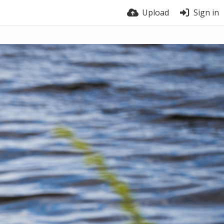
Upload
Sign in