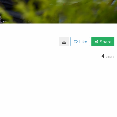
Like
Share
4
VIEWS