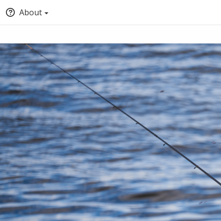
About