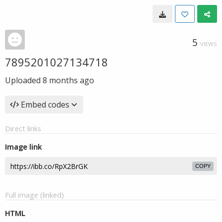
5
VIEWS
7895201027134718
Uploaded
8 months ago
Embed codes
Direct links
Image link
COPY
Full image (linked)
HTML