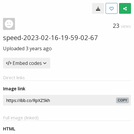
23
VIEWS
speed-2023-02-16-19-59-02-67
Uploaded
3 years ago
Embed codes
Direct links
Image link
COPY
Full image (linked)
HTML