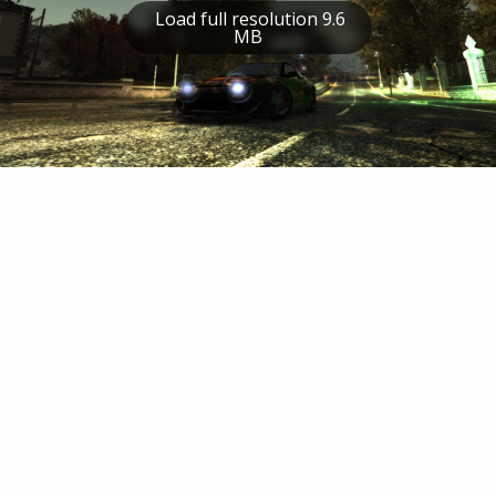
Load full resolution 9.6
MB