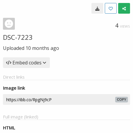
4
VIEWS
DSC-7223
Uploaded
10 months ago
Embed codes
Direct links
Image link
COPY
Full image (linked)
HTML