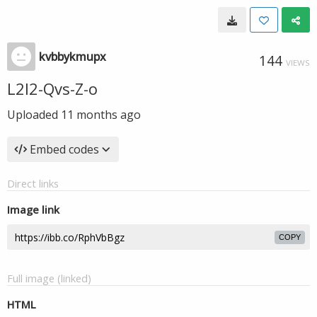
kvbbykmupx
144
VIEWS
L2l2-Qvs-Z-o
Uploaded
11 months ago
Embed codes
Direct links
Image link
COPY
Full image (linked)
HTML