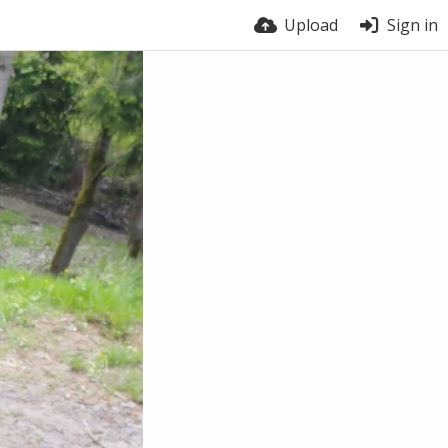
Upload
Sign in