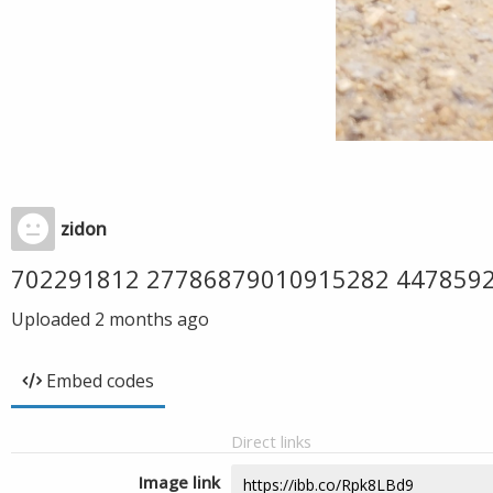
zidon
702291812 27786879010915282 447859
Uploaded
2 months ago
Embed codes
Direct links
Image link