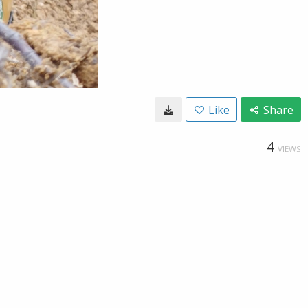
Like
Share
4
VIEWS