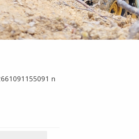
2661091155091 n