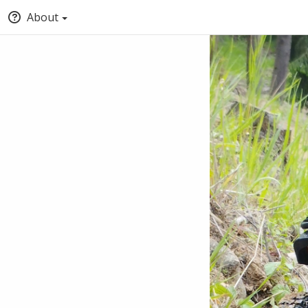
About