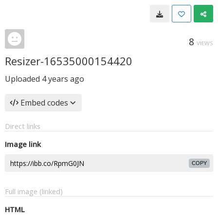
8
VIEWS
Resizer-16535000154420
Uploaded
4 years ago
Embed codes
Direct links
Image link
COPY
Full image (linked)
HTML