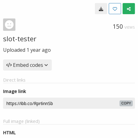
150
VIEWS
slot-tester
Uploaded
1 year ago
Embed codes
Direct links
Image link
COPY
Full image (linked)
HTML