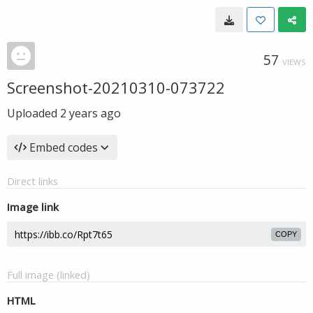
57
VIEWS
Screenshot-20210310-073722
Uploaded
2 years ago
Embed codes
Direct links
Image link
COPY
Full image (linked)
HTML