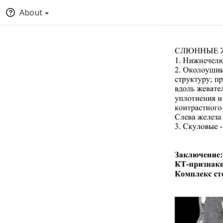
About