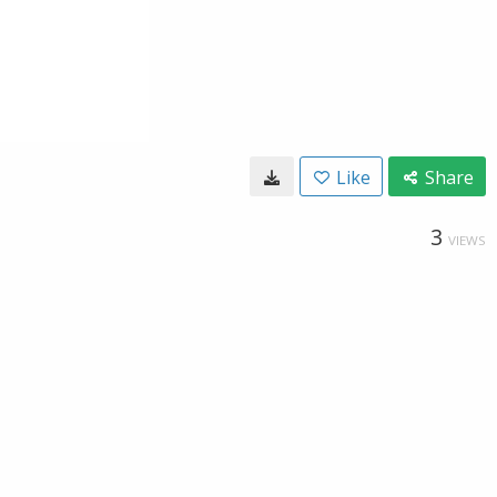
Like
Share
3
VIEWS