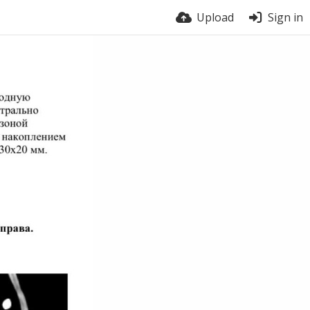
Upload
Sign in