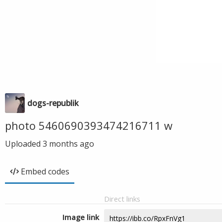
dogs-republik
photo 5460690393474216711 w
Uploaded
3 months ago
Embed codes
Direct links
Image link