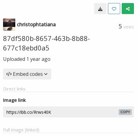
christophtatiana
5
VIEWS
87df580b-8657-463b-8b88-
677c18ebd0a5
Uploaded
1 year ago
Embed codes
Direct links
Image link
COPY
Full image (linked)