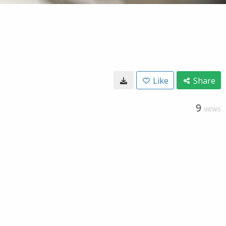
Like
Share
9
VIEWS