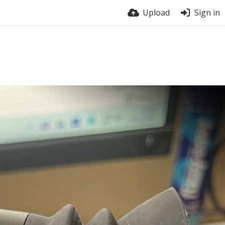
Upload
Sign in