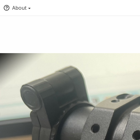
About