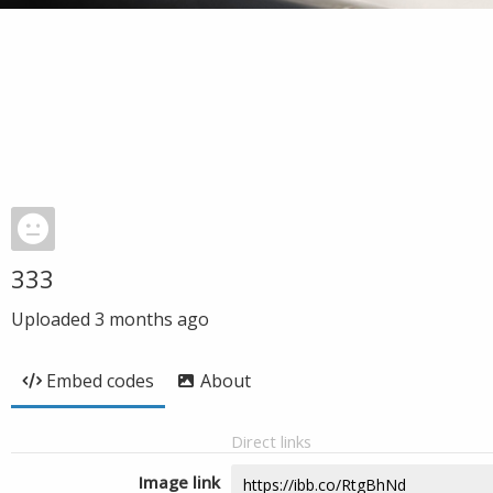
333
Uploaded
3 months ago
Embed codes
About
Direct links
Image link