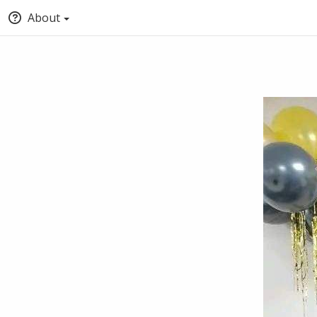
About