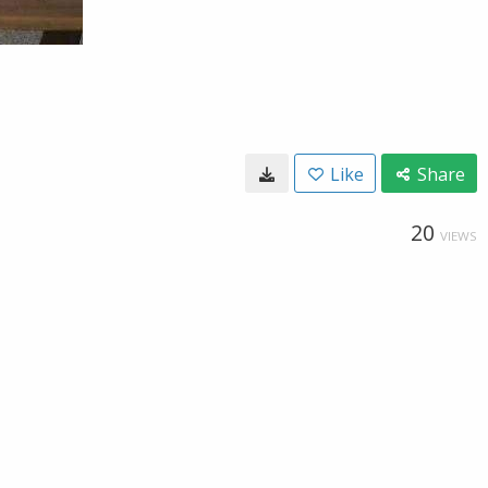
Like
Share
20
VIEWS