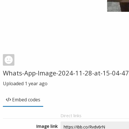
Whats-App-Image-2024-11-28-at-15-04-47
Uploaded
1 year ago
Embed codes
Direct links
Image link