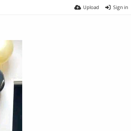
Upload
Sign in