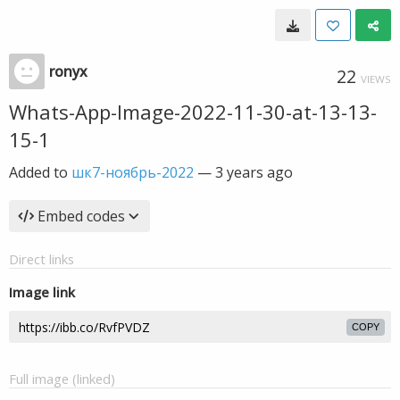
ronyx
22
VIEWS
Whats-App-Image-2022-11-30-at-13-13-
15-1
Added to
шк7-ноябрь-2022
—
3 years ago
Embed codes
Direct links
Image link
COPY
Full image (linked)