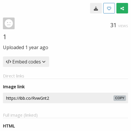
31
VIEWS
1
Uploaded
1 year ago
Embed codes
Direct links
Image link
COPY
Full image (linked)
HTML