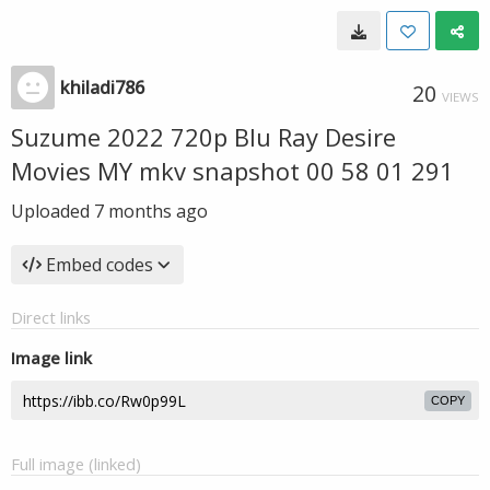
khiladi786
20
VIEWS
Suzume 2022 720p Blu Ray Desire
Movies MY mkv snapshot 00 58 01 291
Uploaded
7 months ago
Embed codes
Direct links
Image link
COPY
Full image (linked)