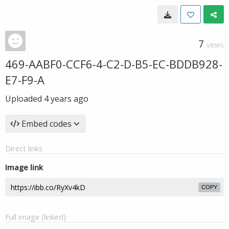
7
VIEWS
469-AABF0-CCF6-4-C2-D-B5-EC-BDDB928-
E7-F9-A
Uploaded
4 years ago
Embed codes
Direct links
Image link
COPY
Full image (linked)