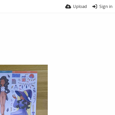
Upload
Sign in