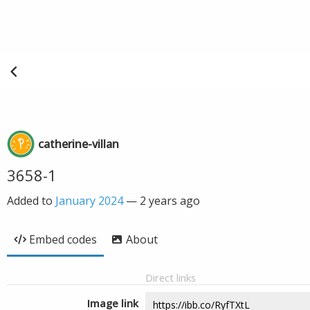
catherine-villan
3658-1
Added to
January 2024
—
2 years ago
Embed codes
About
Direct links
Image link