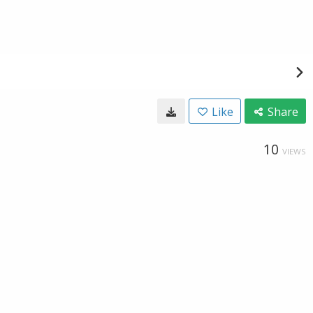
Like
Share
10
VIEWS