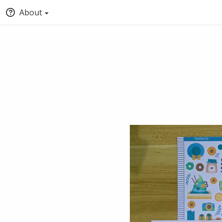
About