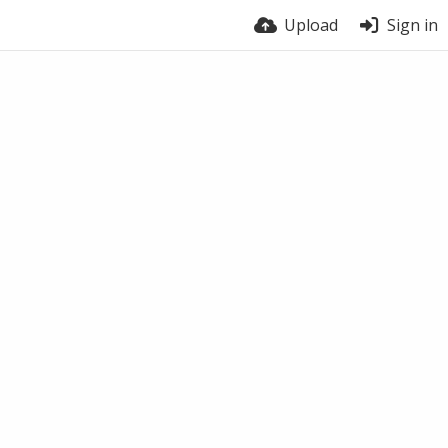
Upload
Sign in