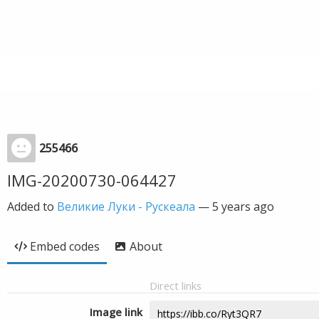
255466
IMG-20200730-064427
Added to
Великие Луки - Рускеала
—
5 years ago
Embed codes
About
Direct links
Image link