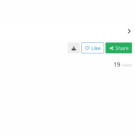
Like
Share
19
VIEWS