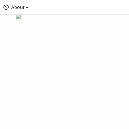
About