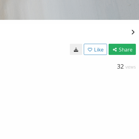
Like
Share
32
VIEWS