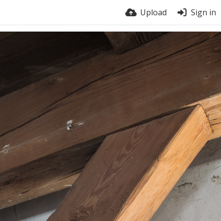
Upload
Sign in