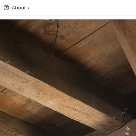
About