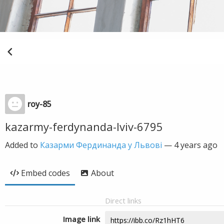
roy-85
kazarmy-ferdynanda-lviv-6795
Added to
Казарми Фердинанда у Львові
—
4 years ago
Embed codes
About
Direct links
Image link