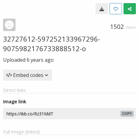
1502
VIEWS
32727612-597252133967296-
9075982176733888512-o
Uploaded
6 years ago
Embed codes
Direct links
Image link
COPY
Full image (linked)