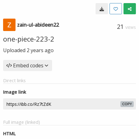
zain-ul-abideen22
21
VIEWS
one-piece-223-2
Uploaded
2 years ago
Embed codes
Direct links
Image link
COPY
Full image (linked)
HTML