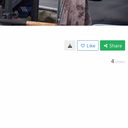
Like
Share
4
VIEWS