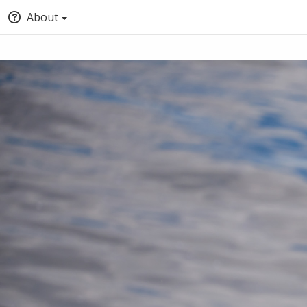
About