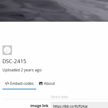
DSC-2415
Uploaded
2 years ago
Embed codes
About
Direct links
Image link