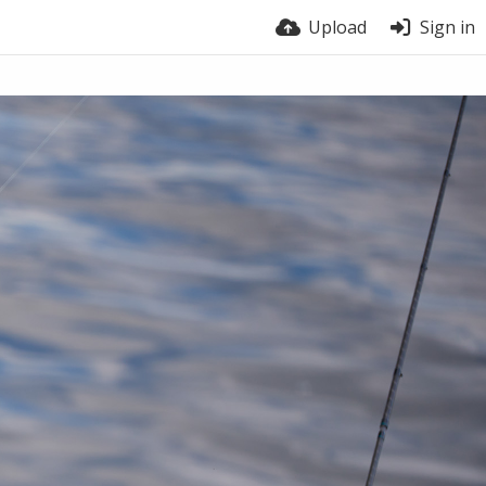
Upload
Sign in