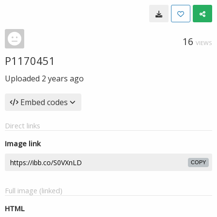
16
VIEWS
P1170451
Uploaded
2 years ago
Embed codes
Direct links
Image link
COPY
Full image (linked)
HTML